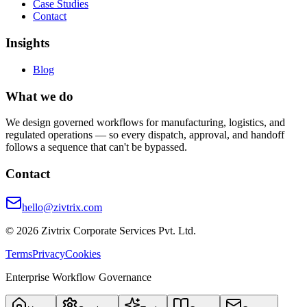
Case Studies
Contact
Insights
Blog
What we do
We design governed workflows for manufacturing, logistics, and
regulated operations — so every dispatch, approval, and handoff
follows a sequence that can't be bypassed.
Contact
hello@zivtrix.com
©
2026
Zivtrix Corporate Services Pvt. Ltd.
Terms
Privacy
Cookies
Enterprise Workflow Governance