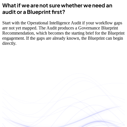
What if we are not sure whether we need an
audit or a Blueprint first?
Start with the Operational Intelligence Audit if your workflow gaps
are not yet mapped. The Audit produces a Governance Blueprint
Recommendation, which becomes the starting brief for the Blueprint
engagement. If the gaps are already known, the Blueprint can begin
directly.