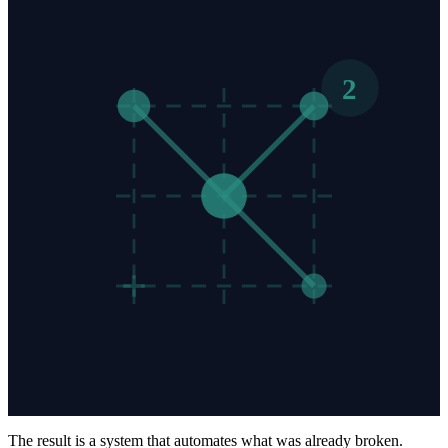
2
The result is a system that automates what was already broken.