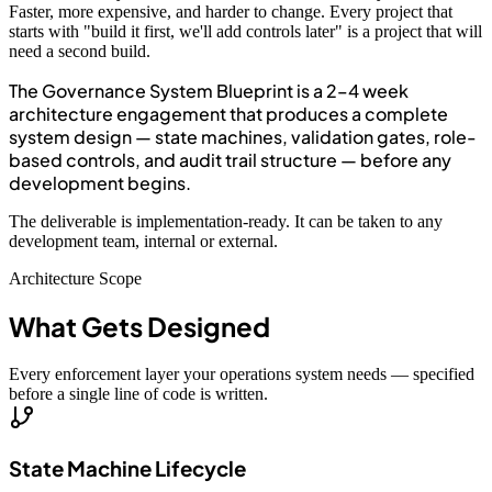
Faster, more expensive, and harder to change. Every project that
starts with "build it first, we'll add controls later" is a project that will
need a second build.
The Governance System Blueprint is a 2–4 week
architecture engagement that produces a complete
system design — state machines, validation gates, role-
based controls, and audit trail structure — before any
development begins.
The deliverable is implementation-ready. It can be taken to any
development team, internal or external.
Architecture Scope
What Gets Designed
Every enforcement layer your operations system needs — specified
before a single line of code is written.
State Machine Lifecycle