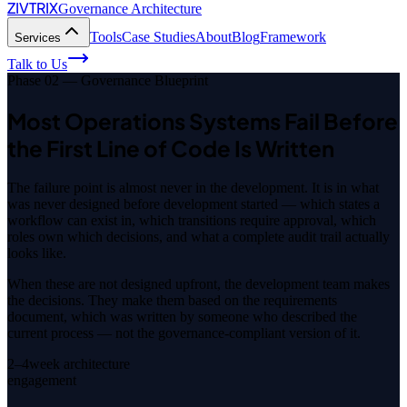
ZIVTRIX
Governance Architecture
Tools
Case Studies
About
Blog
Framework
Services
Talk to Us
Phase 02 — Governance Blueprint
Most Operations Systems Fail Before
the First Line of Code Is Written
The failure point is almost never in the development. It is in what
was never designed before development started — which states a
workflow can exist in, which transitions require approval, which
roles own which decisions, and what a complete audit trail actually
looks like.
When these are not designed upfront, the development team makes
the decisions. They make them based on the requirements
document, which was written by someone who described the
current process — not the governance-compliant version of it.
2–4
week architecture
engagement