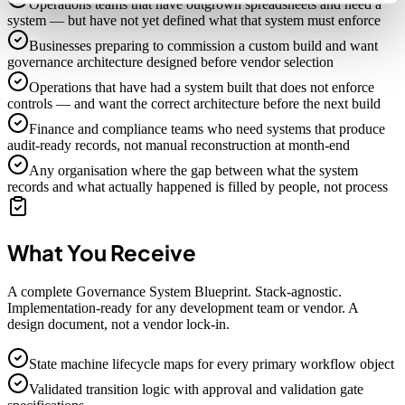
Operations teams that have outgrown spreadsheets and need a
system — but have not yet defined what that system must enforce
Businesses preparing to commission a custom build and want
governance architecture designed before vendor selection
Operations that have had a system built that does not enforce
controls — and want the correct architecture before the next build
Finance and compliance teams who need systems that produce
audit-ready records, not manual reconstruction at month-end
Any organisation where the gap between what the system
records and what actually happened is filled by people, not process
What You Receive
A complete Governance System Blueprint. Stack-agnostic.
Implementation-ready for any development team or vendor. A
design document, not a vendor lock-in.
State machine lifecycle maps for every primary workflow object
Validated transition logic with approval and validation gate