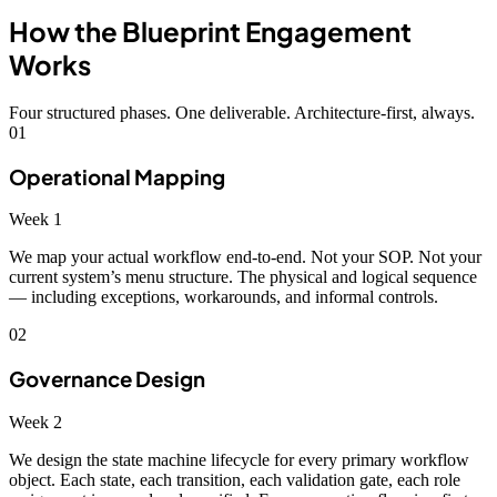
How the Blueprint Engagement
Works
Four structured phases. One deliverable. Architecture-first, always.
01
Operational Mapping
Week 1
We map your actual workflow end-to-end. Not your SOP. Not your
current system’s menu structure. The physical and logical sequence
— including exceptions, workarounds, and informal controls.
02
Governance Design
Week 2
We design the state machine lifecycle for every primary workflow
object. Each state, each transition, each validation gate, each role