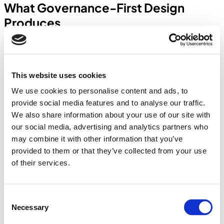
What Governance-First Design
Produces
Scientific Instruments
Global enterprise
A 15-step filtering pipeline for excess and obsolete inventory
This website uses cookies
classification — 8 data source ingestions, 5 valuation buckets with
depreciation factors, and a complete exclusion audit trail. Every
We use cookies to personalise content and ads, to
classification decision traceable to a rule, not a judgment call.
provide social media features and to analyse our traffic.
Manufacturing
We also share information about your use of our site with
Gate entry & vehicle tracking
our social media, advertising and analytics partners who
may combine it with other information that you’ve
A 10-step gate management workflow — each step with its own
state, role, and validation requirement. The first exception during
provided to them or that they’ve collected from your use
testing was handled correctly by the system — because the
of their services.
exception flow had been designed, not discovered.
Steel Distribution
9-stage dispatch tracking
Consent
Necessary
Selection
Financial consequence binding between each dispatch state and the
corresponding invoice lifecycle. Month-end reconciliation,