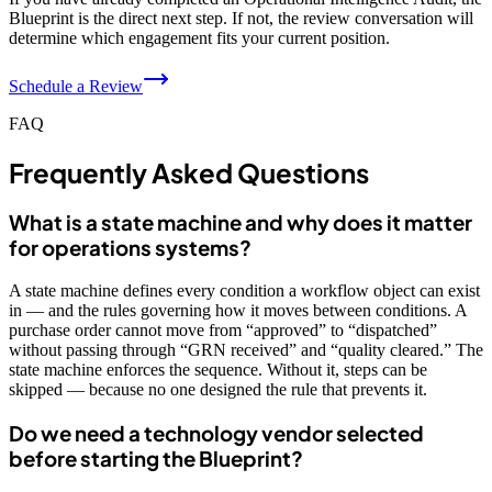
Blueprint is the direct next step. If not, the review conversation will
determine which engagement fits your current position.
Schedule a Review
FAQ
Frequently Asked Questions
What is a state machine and why does it matter
for operations systems?
A state machine defines every condition a workflow object can exist
in — and the rules governing how it moves between conditions. A
purchase order cannot move from “approved” to “dispatched”
without passing through “GRN received” and “quality cleared.” The
state machine enforces the sequence. Without it, steps can be
skipped — because no one designed the rule that prevents it.
Do we need a technology vendor selected
before starting the Blueprint?