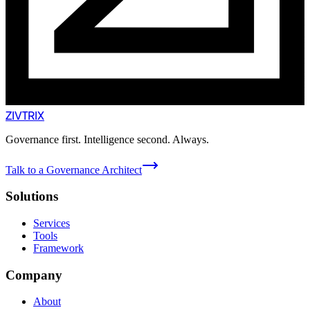
ZIVTRIX
Governance first. Intelligence second. Always.
Talk to a Governance Architect
Solutions
Services
Tools
Framework
Company
About