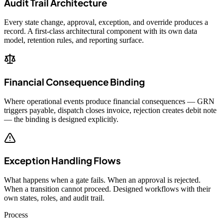
Audit Trail Architecture
Every state change, approval, exception, and override produces a
record. A first-class architectural component with its own data
model, retention rules, and reporting surface.
Financial Consequence Binding
Where operational events produce financial consequences — GRN
triggers payable, dispatch closes invoice, rejection creates debit note
— the binding is designed explicitly.
Exception Handling Flows
What happens when a gate fails. When an approval is rejected.
When a transition cannot proceed. Designed workflows with their
own states, roles, and audit trail.
Process