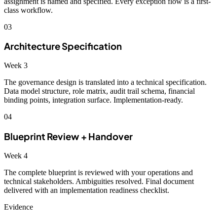
assignment is named and specified. Every exception flow is a first-
class workflow.
03
Architecture Specification
Week 3
The governance design is translated into a technical specification.
Data model structure, role matrix, audit trail schema, financial
binding points, integration surface. Implementation-ready.
04
Blueprint Review + Handover
Week 4
The complete blueprint is reviewed with your operations and
technical stakeholders. Ambiguities resolved. Final document
delivered with an implementation readiness checklist.
Evidence