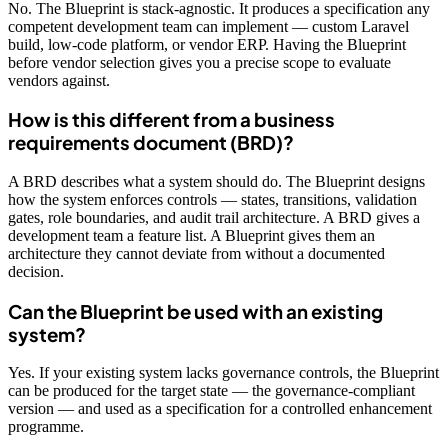
No. The Blueprint is stack-agnostic. It produces a specification any
competent development team can implement — custom Laravel
build, low-code platform, or vendor ERP. Having the Blueprint
before vendor selection gives you a precise scope to evaluate
vendors against.
How is this different from a business
requirements document (BRD)?
A BRD describes what a system should do. The Blueprint designs
how the system enforces controls — states, transitions, validation
gates, role boundaries, and audit trail architecture. A BRD gives a
development team a feature list. A Blueprint gives them an
architecture they cannot deviate from without a documented
decision.
Can the Blueprint be used with an existing
system?
Yes. If your existing system lacks governance controls, the Blueprint
can be produced for the target state — the governance-compliant
version — and used as a specification for a controlled enhancement
programme.