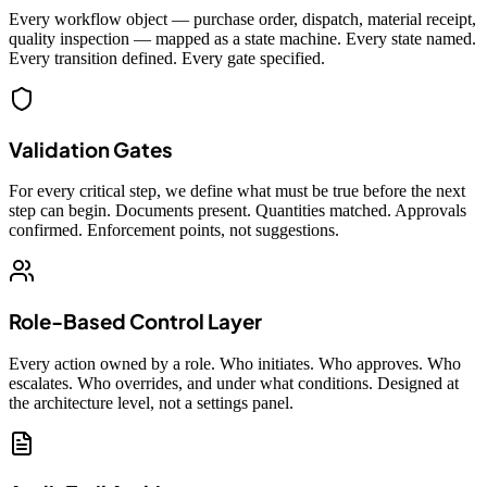
Every workflow object — purchase order, dispatch, material receipt,
quality inspection — mapped as a state machine. Every state named.
Every transition defined. Every gate specified.
Validation Gates
For every critical step, we define what must be true before the next
step can begin. Documents present. Quantities matched. Approvals
confirmed. Enforcement points, not suggestions.
Role-Based Control Layer
Every action owned by a role. Who initiates. Who approves. Who
escalates. Who overrides, and under what conditions. Designed at
the architecture level, not a settings panel.