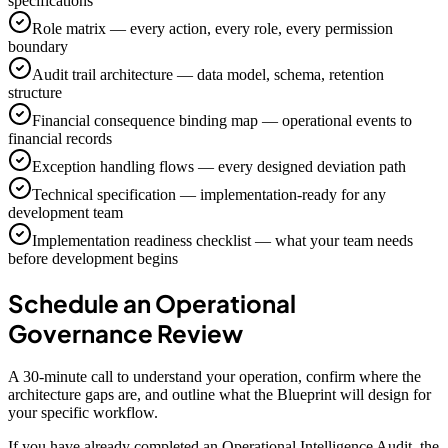
specifications
Role matrix — every action, every role, every permission
boundary
Audit trail architecture — data model, schema, retention
structure
Financial consequence binding map — operational events to
financial records
Exception handling flows — every designed deviation path
Technical specification — implementation-ready for any
development team
Implementation readiness checklist — what your team needs
before development begins
Schedule an Operational
Governance Review
A 30-minute call to understand your operation, confirm where the
architecture gaps are, and outline what the Blueprint will design for
your specific workflow.
If you have already completed an Operational Intelligence Audit, the