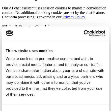
Our AI chat assistant uses session cookies to maintain conversation
context. No additional tracking cookies are set by the chat feature.
Chat data processing is covered in our
Privacy Policy
.
Third-Party Cookies
We may use third-party services that set their own cookies, such as
analytics providers. These cookies are governed by the respective
third party's privacy policy, not ours. We recommend reviewing their
This website uses cookies
policies for more information.
We use cookies to personalise content and ads, to
Managing Cookies
provide social media features and to analyse our traffic.
We also share information about your use of our site with
Most web browsers allow you to control cookies through their
our social media, advertising and analytics partners who
settings. You can set your browser to refuse cookies or delete certain
cookies. The following links explain how to manage cookies in
may combine it with other information that you’ve
popular browsers:
provided to them or that they’ve collected from your use
of their services.
Chrome
— Settings > Privacy and Security > Cookies
Firefox
— Settings > Privacy & Security > Cookies and Site
Data
Safari
— Preferences > Privacy > Manage Website Data