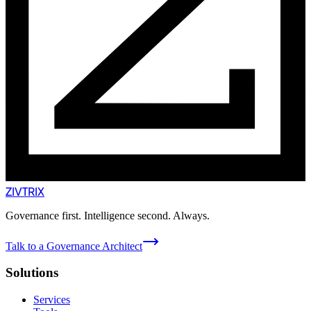
ZIVTRIX
Governance first. Intelligence second. Always.
Talk to a Governance Architect
Solutions
Services