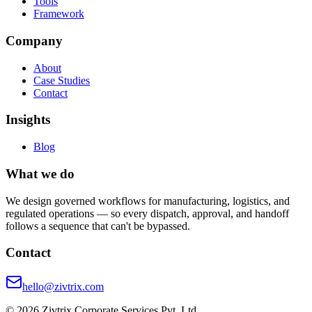
Tools
Framework
Company
About
Case Studies
Contact
Insights
Blog
What we do
We design governed workflows for manufacturing, logistics, and
regulated operations — so every dispatch, approval, and handoff
follows a sequence that can't be bypassed.
Contact
hello@zivtrix.com
©
2026
Zivtrix Corporate Services Pvt. Ltd.