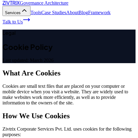
ZIVTRIX
Governance Architecture
Tools
Case Studies
About
Blog
Framework
Services
Talk to Us
Legal
Cookie Policy
Last updated: March 2026
What Are Cookies
Cookies are small text files that are placed on your computer or
mobile device when you visit a website. They are widely used to
make websites work more efficiently, as well as to provide
information to the owners of the site.
How We Use Cookies
Zivtrix Corporate Services Pvt. Ltd. uses cookies for the following
purposes: