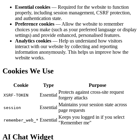
Essential cookies
— Required for the website to function
properly, including session management, CSRF protection,
and authentication state.
Preference cookies
— Allow the website to remember
choices you make (such as your preferred language or display
settings) and provide enhanced, personalised features.
Analytics cookies
— Help us understand how visitors
interact with our website by collecting and reporting
information anonymously. This helps us improve how the
website works.
Cookies We Use
Cookie
Type
Purpose
Protects against cross-site request
Essential
XSRF-TOKEN
forgery attacks
Maintains your session state across
Essential
session
page requests
Keeps you logged in if you select
Essential
remember_web_*
"Remember me"
AI Chat Widget