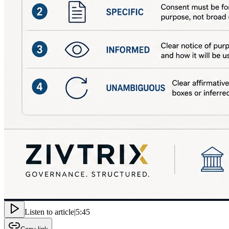
Listen to article
|
5:45