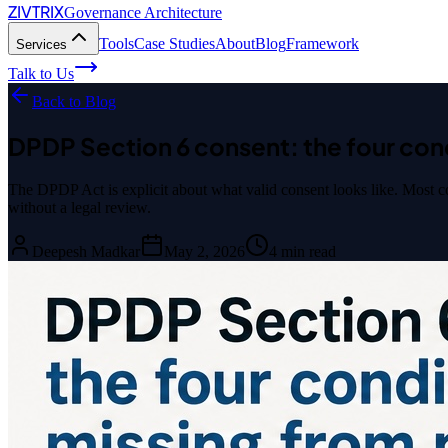
ZIVTRIX
Governance Architecture
Tools
Case Studies
About
Blog
Framework
Services
Talk to Us
Back to Blog
DPDP Section 6 consent: the four con
The DPDP Act is explicit about what valid consent looks like. Most cont
without a legal review.
Deepesh Madkar
May 2, 2026
4
min read