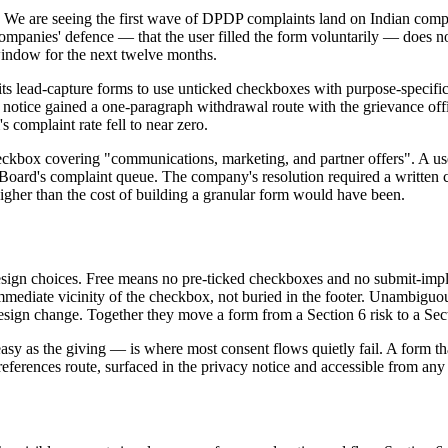
We are seeing the first wave of DPDP complaints land on Indian comp
ompanies' defence — that the user filled the form voluntarily — does no
window for the next twelve months.
ts lead-capture forms to use unticked checkboxes with purpose-specifi
cy notice gained a one-paragraph withdrawal route with the grievance of
 complaint rate fell to near zero.
eckbox covering "communications, marketing, and partner offers". A us
ard's complaint queue. The company's resolution required a written cor
igher than the cost of building a granular form would have been.
esign choices. Free means no pre-ticked checkboxes and no submit-impl
immediate vicinity of the checkbox, not buried in the footer. Unambiguou
design change. Together they move a form from a Section 6 risk to a Secti
y as the giving — is where most consent flows quietly fail. A form that
 preferences route, surfaced in the privacy notice and accessible from 