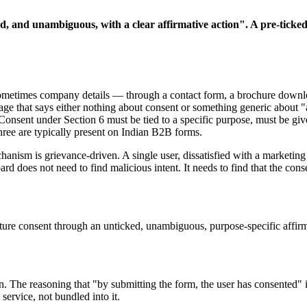
ed, and unambiguous, with a clear affirmative action". A pre-ticked
ometimes company details — through a contact form, a brochure downloa
ge that says either nothing about consent or something generic about
. Consent under Section 6 must be tied to a specific purpose, must be g
hree are typically present on Indian B2B forms.
anism is grievance-driven. A single user, dissatisfied with a marketing 
d does not need to find malicious intent. It needs to find that the cons
ture consent through an unticked, unambiguous, purpose-specific affirmat
 The reasoning that "by submitting the form, the user has consented" i
service, not bundled into it.