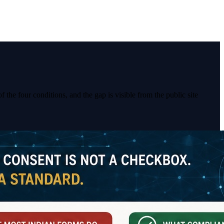
 the four conditions, and the gap is visible from the public site