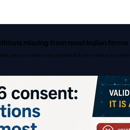
ditions missing from most Indian forms
act and lead-capture forms on Indian B2B sites violate at least three of