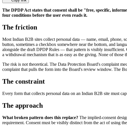
Copy link
The DPDP Act states that consent shall be "free, specific, inform
four conditions before the user even reads it.
The friction
Most Indian B2B sites collect personal data — name, email, phone, s
button, sometimes a checkbox somewhere near the bottom, and langua
alongside the draft DPDP Rules — that pattern is visibly insufficient
a withdrawal mechanism that is as easy as the giving. None of those t
The risk is not theoretical. The Data Protection Board's complaint mech
complaint that pulls the form into the Board's review window. The Boar
The constraint
Every form that collects personal data on an Indian B2B site must cap
The approach
What broken pattern does this replace?
The implied-consent design.
requirement. Consent must be visibly distinct from the act of using the 