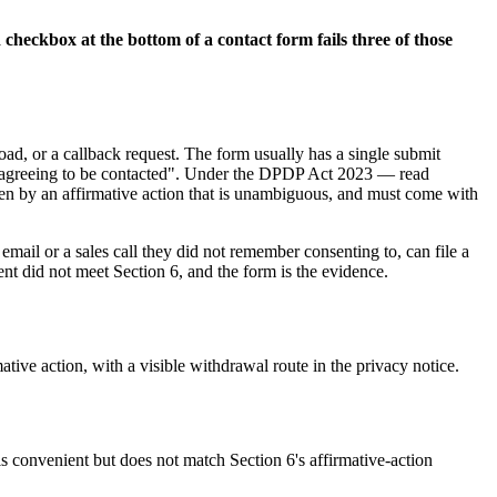
 checkbox at the bottom of a contact form fails three of those
d, or a callback request. The form usually has a single submit
 "agreeing to be contacted". Under the DPDP Act 2023 — read
iven by an affirmative action that is unambiguous, and must come with
email or a sales call they did not remember consenting to, can file a
ent did not meet Section 6, and the form is the evidence.
ive action, with a visible withdrawal route in the privacy notice.
s convenient but does not match Section 6's affirmative-action