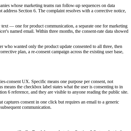
anies whose marketing teams ran follow-up sequences on data
t address Section 6. The complaint resolves with a corrective notice,
c text — one for product communication, a separate one for marketing
ficer's named email. Within three months, the consent-rate data showed
er who wanted only the product update consented to all three, then
rective plan, a re-consent campaign across the existing user base,
ies-consent UX. Specific means one purpose per consent, not
s means the checkbox label states what the user is consenting to in
on 6 reference, and they are visible to anyone reading the public site.
 captures consent in one click but requires an email to a generic
any subsequent communication.