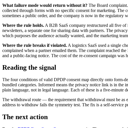
What failure mode would return without it?
The Board complaint. 
collected through forms with no specific consent for marketing. The c
sometimes a public order, and the company is now in the regulatory 
Where the rule holds.
A B2B SaaS company restructured all five of i
newsletters, a separate one for sharing data with partners. The priva
which purposes the audience actually wanted, and the marketing team's
Where the rule breaks if violated.
A logistics SaaS used a single ch
complained when a partner emailed them. The complaint reached the Bo
and a public-facing notice. The cost of the re-consent campaign was h
Reading the signal
The four conditions of valid DPDP consent map directly onto form-d
bundled categories. Informed means the privacy notice link is in the 
plain language, not in legal language. Each of these is a five-minute 
The withdrawal route — the requirement that withdrawal must be as eas
address to withdraw fails the symmetry test. The fix is a self-service
The next action